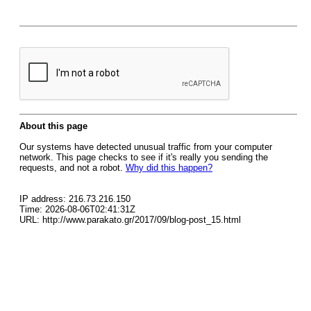
About this page
Our systems have detected unusual traffic from your computer
network. This page checks to see if it's really you sending the
requests, and not a robot.
Why did this happen?
IP address: 216.73.216.150
Time: 2026-08-06T02:41:31Z
URL: http://www.parakato.gr/2017/09/blog-post_15.html